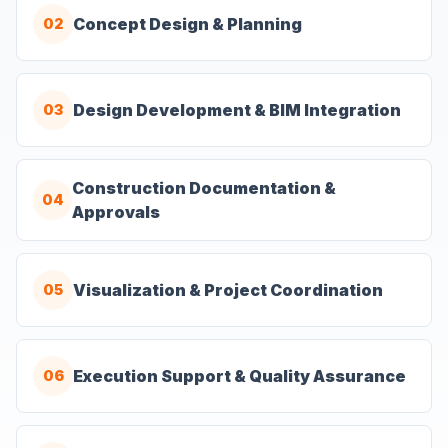
Concept Design & Planning
02
Design Development & BIM Integration
03
Construction Documentation &
04
Approvals
Visualization & Project Coordination
05
Execution Support & Quality Assurance
06