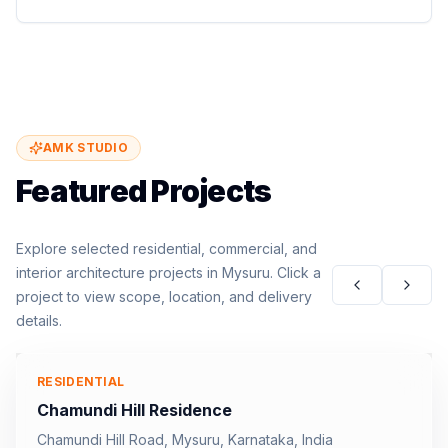
AMK STUDIO
Featured Projects
Explore selected residential, commercial, and
interior architecture projects in Mysuru. Click a
project to view scope, location, and delivery
details.
RESIDENTIAL
Chamundi Hill Residence
Chamundi Hill Road, Mysuru, Karnataka, India