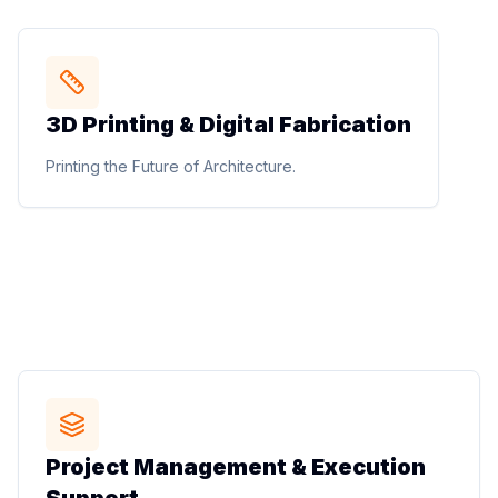
STUDIO METHOD
3D Printing & Digital Fabrication
3D Printing & Digital Fabrication
3D printed buildings, 3D printed furniture, architectural
Printing the Future of Architecture.
prototyping, design mockups, models, and digital
fabrication solutions.
Printing the Future of Architecture.
STUDIO METHOD
Project Management & Execution
Project Management & Execution
Support