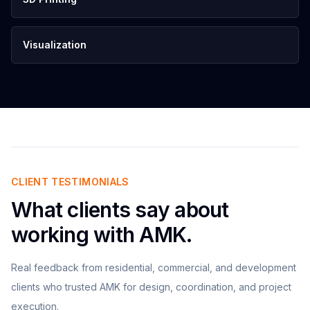
Visualization
CLIENT TESTIMONIALS
What clients say about
working with AMK.
Real feedback from residential, commercial, and development
clients who trusted AMK for design, coordination, and project
execution.