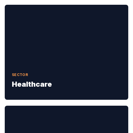
SECTOR
Healthcare