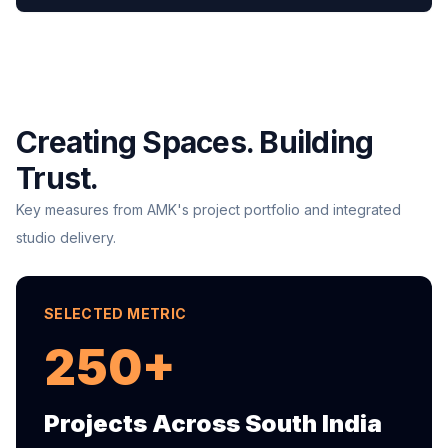
Creating Spaces. Building
Trust.
Key measures from AMK's project portfolio and integrated
studio delivery.
SELECTED METRIC
250+
Projects Across South India