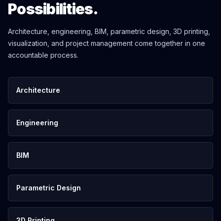
Possibilities.
Architecture, engineering, BIM, parametric design, 3D printing,
visualization, and project management come together in one
accountable process.
Architecture
Engineering
BIM
Parametric Design
3D Printing