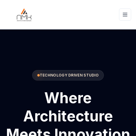
TECHNOLOGY DRIVEN STUDIO
Where
Architecture
Meets Innovation