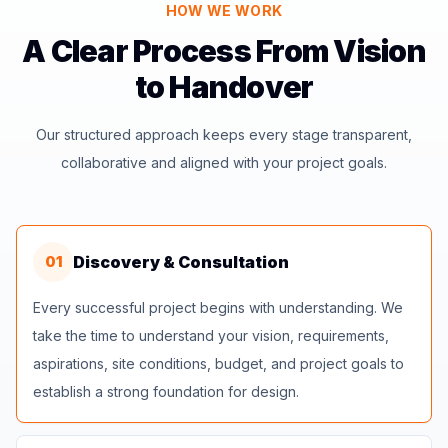
HOW WE WORK
A Clear Process From Vision
to Handover
Our structured approach keeps every stage transparent,
collaborative and aligned with your project goals.
Discovery & Consultation
01
Every successful project begins with understanding. We
take the time to understand your vision, requirements,
aspirations, site conditions, budget, and project goals to
establish a strong foundation for design.