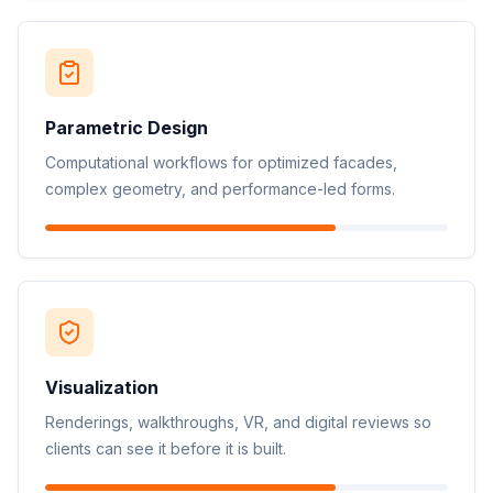
Parametric Design
Computational workflows for optimized facades,
complex geometry, and performance-led forms.
Visualization
Renderings, walkthroughs, VR, and digital reviews so
clients can see it before it is built.