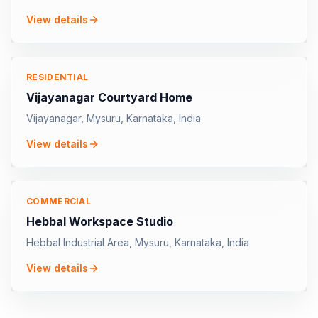
View details
RESIDENTIAL
Vijayanagar Courtyard Home
Vijayanagar, Mysuru, Karnataka, India
View details
COMMERCIAL
Hebbal Workspace Studio
Hebbal Industrial Area, Mysuru, Karnataka, India
View details