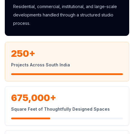
Residential, commercial, institutional, and large-scale
developments handled through a structured studio
process.
250+
Projects Across South India
675,000+
Square Feet of Thoughtfully Designed Spaces