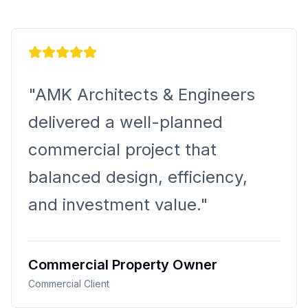
K Architects & Engineers
ivered a well-planned
mercial project that
anced design, efficiency,
 investment value.
"
mercial Property Owner
rcial Client