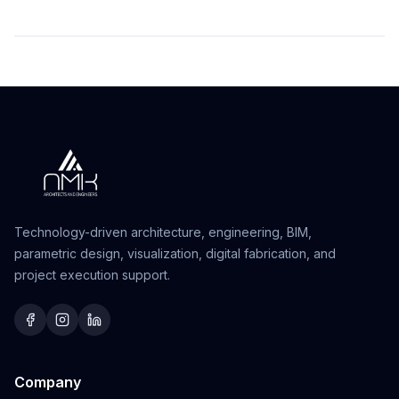
Technology-driven architecture, engineering, BIM,
parametric design, visualization, digital fabrication, and
project execution support.
Company