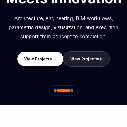
Architecture, engineering, BIM workflows,
parametric design, visualization, and execution
support from concept to completion.
View Projects
View Projects