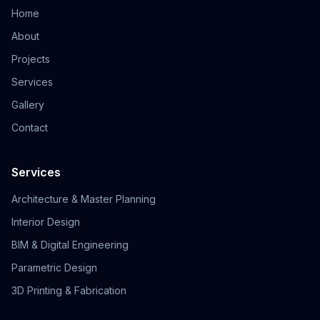
Home
About
Projects
Services
Gallery
Contact
Services
Architecture & Master Planning
Interior Design
BIM & Digital Engineering
Parametric Design
3D Printing & Fabrication