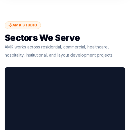
AMK STUDIO
Sectors We Serve
AMK works across residential, commercial, healthcare,
hospitality, institutional, and layout development projects.