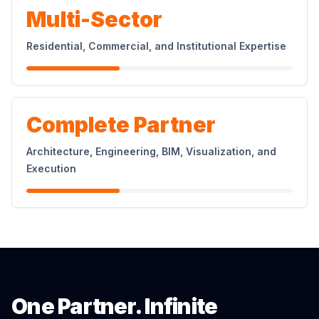
Multi-Sector
Residential, Commercial, and Institutional Expertise
Complete Partner
Architecture, Engineering, BIM, Visualization, and
Execution
One Partner. Infinite