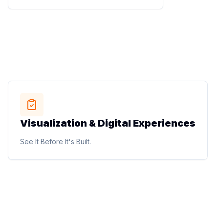
planning, and utility coordination.
Engineering Precision into Every Project.
STUDIO METHOD
Visualization & Digital Experiences
Visualization & Digital Experiences
Photorealistic renderings, walkthrough animations,
See It Before It's Built.
virtual reality experiences, marketing visuals, drone
mapping, and site analysis.
See It Before It's Built.