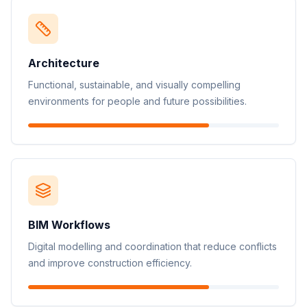
Architecture
Functional, sustainable, and visually compelling
environments for people and future possibilities.
BIM Workflows
Digital modelling and coordination that reduce conflicts
and improve construction efficiency.