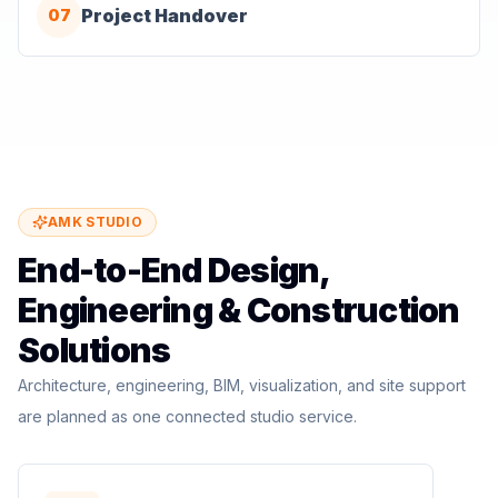
Project Handover
07
AMK STUDIO
End-to-End Design,
Engineering & Construction
Solutions
Architecture, engineering, BIM, visualization, and site support
are planned as one connected studio service.