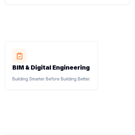
Designing Spaces People Love to Live, Work, and
Experience.
STUDIO METHOD
BIM & Digital Engineering
BIM & Digital Engineering
BIM modelling, documentation, clash detection,
Building Smarter Before Building Better.
construction documentation, quantity extraction, shop
drawings, and digital project coordination.
Building Smarter Before Building Better.