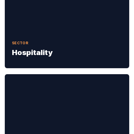
SECTOR
Hospitality