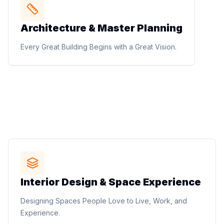
STUDIO METHOD
Architecture & Master Planning
Architecture & Master Planning
Luxury residences, villas, apartments, commercial
Every Great Building Begins with a Great Vision.
buildings, healthcare, hospitality, institutional, mixed-
use, urban design, and master planning solutions.
Every Great Building Begins with a Great Vision.
STUDIO METHOD
Interior Design & Space Experience
Interior Design & Space Experience
Residential interiors, corporate offices, retail
Designing Spaces People Love to Live, Work, and
environments, hospitality interiors, space planning,
Experience.
custom furniture, and material selection.