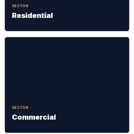
SECTOR
Residential
SECTOR
Commercial