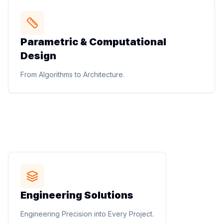
STUDIO METHOD
Parametric & Computational
Parametric & Computational
Design
Design
Parametric facade design, complex geometry
From Algorithms to Architecture.
development, performance-based design, digital form
finding, and generative design workflows.
From Algorithms to Architecture.
STUDIO METHOD
Engineering Solutions
Engineering Solutions
Structural coordination, electrical design, plumbing
Engineering Precision into Every Project.
design, storm water management, infrastructure