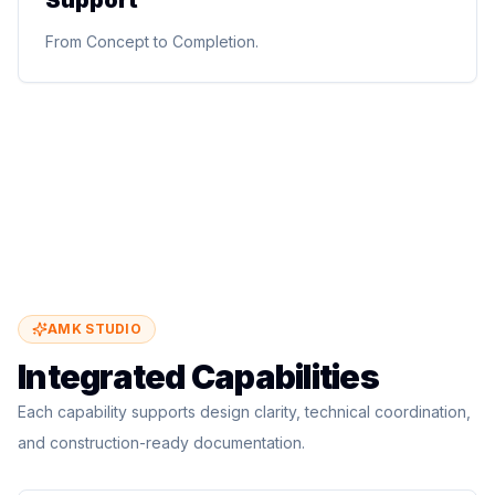
Support
Site supervision, contractor coordination, quality
From Concept to Completion.
assurance, cost monitoring, construction management,
and technical site support.
From Concept to Completion.
AMK STUDIO
Integrated Capabilities
Each capability supports design clarity, technical coordination,
and construction-ready documentation.