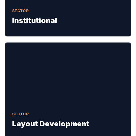
SECTOR
Institutional
SECTOR
Layout Development